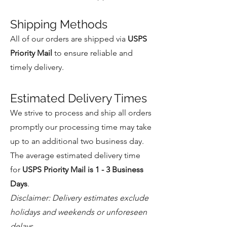
Shipping Methods
All of our orders are shipped via
USPS
Priority Mail
to ensure reliable and
timely delivery.
Estimated Delivery Times
We strive to process and ship all orders
promptly our processing time may take
up to an additional two business day.
The average estimated delivery time
for
USPS Priority Mail is 1 - 3 Business
Days
.
Disclaimer: Delivery estimates exclude
holidays and weekends or unforeseen
delays.