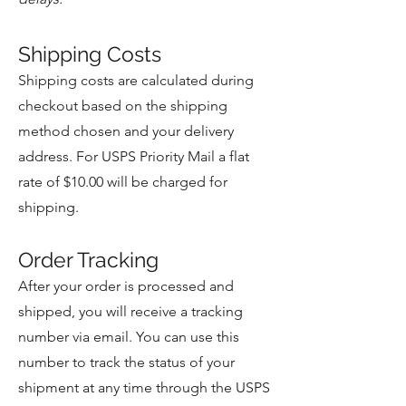
Shipping Costs
Shipping costs are calculated during
checkout based on the shipping
method chosen and your delivery
address. For USPS Priority Mail a flat
rate of $10.00 will be charged for
shipping.
Order Tracking
After your order is processed and
shipped, you will receive a tracking
number via email. You can use this
number to track the status of your
shipment at any time through the USPS