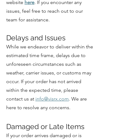
website
here
. If you encounter any
issues, feel free to reach out to our
team for assistance.
Delays and Issues
While we endeavor to deliver within the
estimated time frame, delays due to
unforeseen circumstances such as
weather, carrier issues, or customs may
occur. If your order has not arrived
within the expected time, please
contact us at
info@visrx.com
. We are
here to resolve any concerns.
Damaged or Late Items
If your order arrives damaged or is