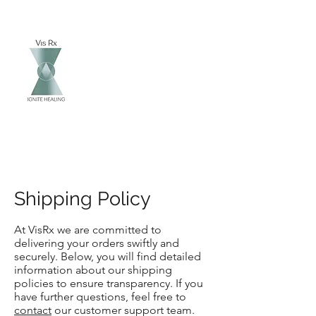
Vis Rx
Ignite Healing
Shipping Policy
At VisRx we are committed to
delivering your orders swiftly and
securely. Below, you will find detailed
information about our shipping
policies to ensure transparency. If you
have further questions, feel free to
contact
our customer support team.