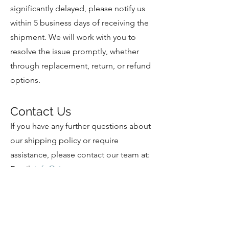
significantly delayed, please notify us
within 5 business days of receiving the
shipment. We will work with you to
resolve the issue promptly, whether
through replacement, return, or refund
options.
Contact Us
If you have any further questions about
our shipping policy or require
assistance, please contact our team at:
Email:
info@visrx.com
Business Hours: Monday to Friday, 9
AM to 5 PM PST